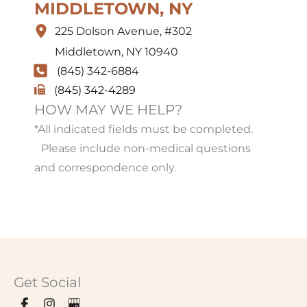
MIDDLETOWN, NY
225 Dolson Avenue
,
#302
Middletown
,
NY
10940
(845) 342-6884
(845) 342-4289
HOW MAY WE HELP?
*All indicated fields must be completed.
Please include non-medical questions
and correspondence only.
Get Social