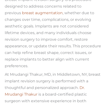
designed to address concerns related to
previous
breast augmentation
, whether due to
changes over time, complications, or evolving
aesthetic goals. Implants are not considered
lifetime devices, and many individuals choose
revision surgery to improve comfort, restore
appearance, or update their results. This procedure
can help refine breast shape, correct issues, or
replace implants to better align with current
preferences.
At Mrudangi Thakur, MD, in Middletown, NY, breast
implant revision surgery is performed with a
thoughtful and personalized approach.
Dr.
Mrudangi Thakur
is a board-certified plastic
surgeon with extensive experience in both