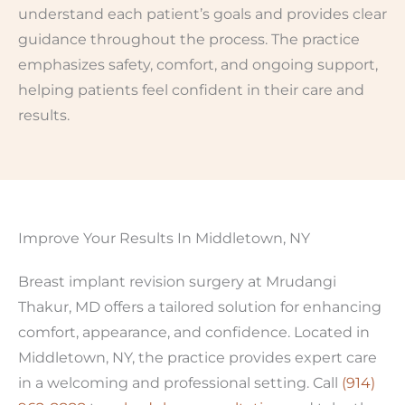
understand each patient’s goals and provides clear
guidance throughout the process. The practice
emphasizes safety, comfort, and ongoing support,
helping patients feel confident in their care and
results.
Improve Your Results In Middletown, NY
Breast implant revision surgery at Mrudangi
Thakur, MD offers a tailored solution for enhancing
comfort, appearance, and confidence. Located in
Middletown, NY, the practice provides expert care
in a welcoming and professional setting. Call
(914)