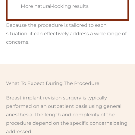
More natural-looking results
Because the procedure is tailored to each
situation, it can effectively address a wide range of
concerns.
What To Expect During The Procedure
Breast implant revision surgery is typically
performed on an outpatient basis using general
anesthesia. The length and complexity of the
procedure depend on the specific concerns being
addressed.