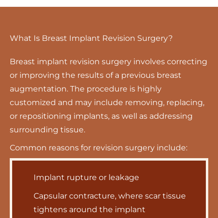
What Is Breast Implant Revision Surgery?
Breast implant revision surgery involves correcting
or improving the results of a previous breast
augmentation. The procedure is highly
customized and may include removing, replacing,
or repositioning implants, as well as addressing
surrounding tissue.
Common reasons for revision surgery include:
Implant rupture or leakage
Capsular contracture, where scar tissue
tightens around the implant