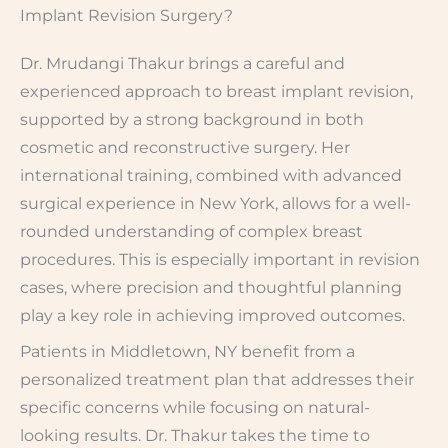
Implant Revision Surgery?
Dr. Mrudangi Thakur brings a careful and
experienced approach to breast implant revision,
supported by a strong background in both
cosmetic and reconstructive surgery. Her
international training, combined with advanced
surgical experience in New York, allows for a well-
rounded understanding of complex breast
procedures. This is especially important in revision
cases, where precision and thoughtful planning
play a key role in achieving improved outcomes.
Patients in Middletown, NY benefit from a
personalized treatment plan that addresses their
specific concerns while focusing on natural-
looking results. Dr. Thakur takes the time to