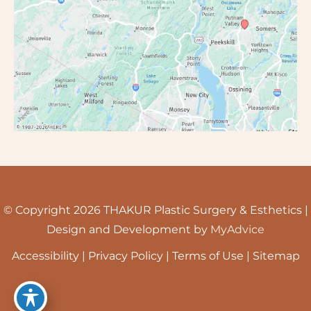
© Copyright 2026 THAKUR Plastic Surgery & Esthetics |
Design and Development by
MyAdvice
Accessibility
|
Privacy Policy
|
Terms of Use
|
Sitemap