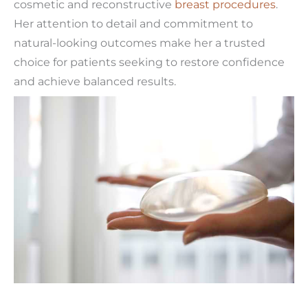
cosmetic and reconstructive
breast procedures
.
Her attention to detail and commitment to
natural-looking outcomes make her a trusted
choice for patients seeking to restore confidence
and achieve balanced results.