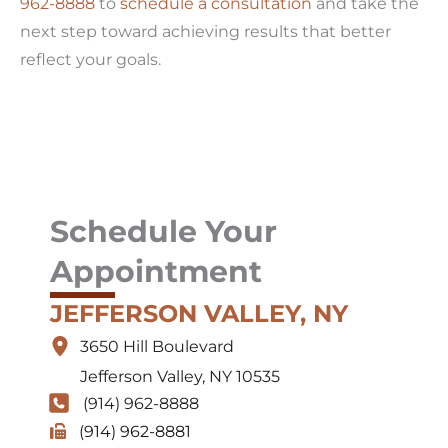
962-8888
to
schedule a consultation
and take the
next step toward achieving results that better
reflect your goals.
Schedule Your
Appointment
JEFFERSON VALLEY, NY
3650 Hill Boulevard
Jefferson Valley
,
NY
10535
(914) 962-8888
(914) 962-8881