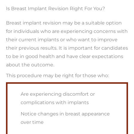
Is Breast Implant Revision Right For You?
Breast implant revision may be a suitable option
for individuals who are experiencing concerns with
their current implants or who want to improve
their previous results. It is important for candidates
to be in good health and have clear expectations
about the outcome.
This procedure may be right for those who:
Are experiencing discomfort or
complications with implants
Notice changes in breast appearance
over time