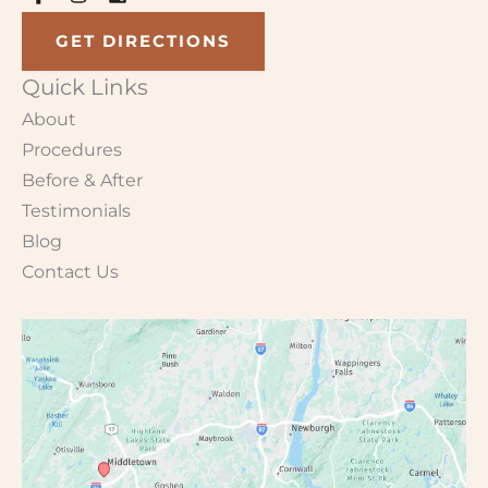
GET DIRECTIONS
Quick Links
About
Procedures
Before & After
Testimonials
Blog
Contact Us