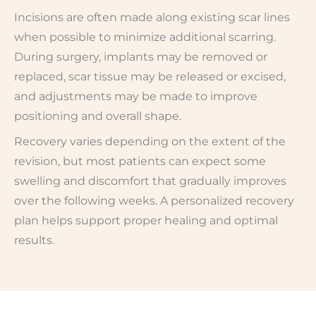
Incisions are often made along existing scar lines
when possible to minimize additional scarring.
During surgery, implants may be removed or
replaced, scar tissue may be released or excised,
and adjustments may be made to improve
positioning and overall shape.
Recovery varies depending on the extent of the
revision, but most patients can expect some
swelling and discomfort that gradually improves
over the following weeks. A personalized recovery
plan helps support proper healing and optimal
results.