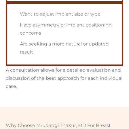
Want to adjust implant size or type
Have asymmetry or implant positioning
concerns
Are seeking a more natural or updated
result
A consultation allows for a detailed evaluation and
discussion of the best approach for each individual
case.
Why Choose Mrudangi Thakur, MD For Breast