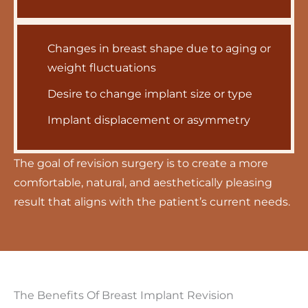
Changes in breast shape due to aging or
weight fluctuations
Desire to change implant size or type
Implant displacement or asymmetry
The goal of revision surgery is to create a more
comfortable, natural, and aesthetically pleasing
result that aligns with the patient’s current needs.
The Benefits Of Breast Implant Revision