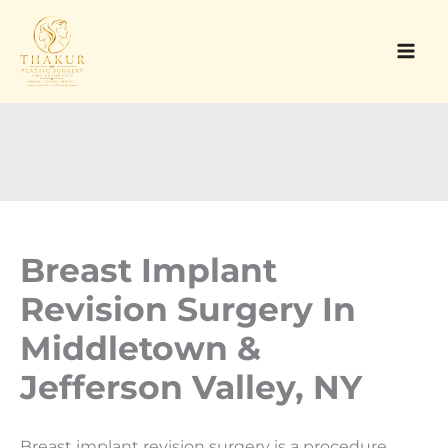
Skip
to
content
Breast Implant
Revision Surgery In
Middletown &
Jefferson Valley, NY
Breast implant revision surgery is a procedure