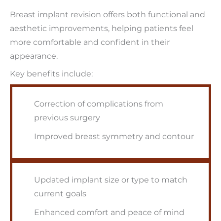
Breast implant revision offers both functional and
aesthetic improvements, helping patients feel
more comfortable and confident in their
appearance.
Key benefits include:
Correction of complications from
previous surgery
Improved breast symmetry and contour
Updated implant size or type to match
current goals
Enhanced comfort and peace of mind