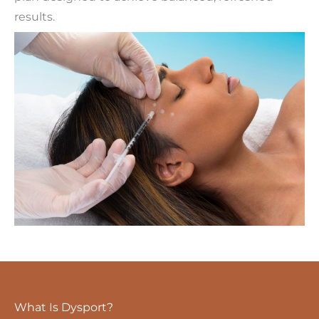
results.
What Is Dysport?