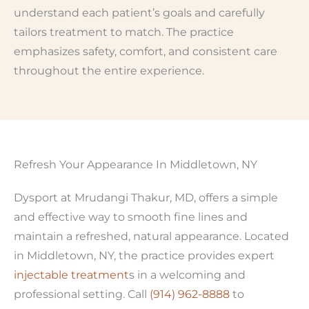
understand each patient’s goals and carefully
tailors treatment to match. The practice
emphasizes safety, comfort, and consistent care
throughout the entire experience.
Refresh Your Appearance In Middletown, NY
Dysport at Mrudangi Thakur, MD, offers a simple
and effective way to smooth fine lines and
maintain a refreshed, natural appearance. Located
in Middletown, NY, the practice provides expert
injectable treatment
s in a welcoming and
professional setting. Call
(914) 962-8888
to