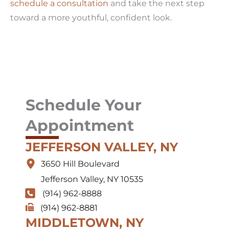
schedule a consultation
and take the next step
toward a more youthful, confident look.
Schedule Your
Appointment
JEFFERSON VALLEY, NY
3650 Hill Boulevard
Jefferson Valley
,
NY
10535
(914) 962-8888
(914) 962-8881
MIDDLETOWN, NY