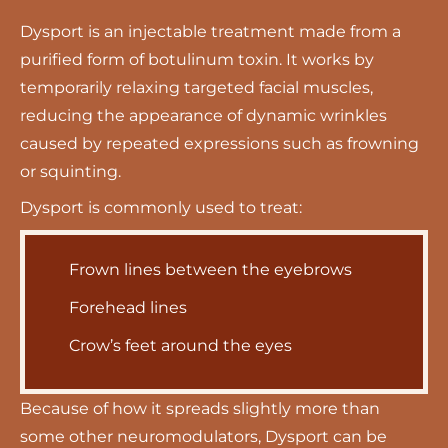
Dysport is an
injectable treatment
made from a
purified form of botulinum toxin. It works by
temporarily relaxing targeted facial muscles,
reducing the appearance of dynamic wrinkles
caused by repeated expressions such as frowning
or squinting.
Dysport is commonly used to treat:
Frown lines between the eyebrows
Forehead lines
Crow’s feet around the eyes
Because of how it spreads slightly more than
some other neuromodulators, Dysport can be