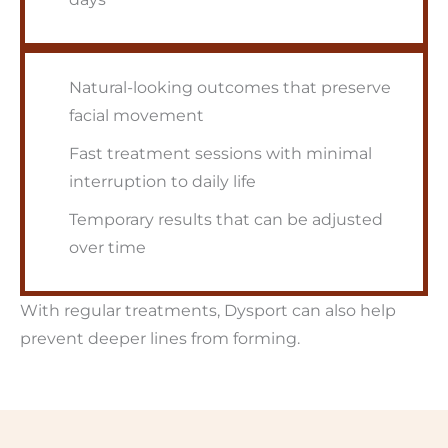
Natural-looking outcomes that preserve
facial movement
Fast treatment sessions with minimal
interruption to daily life
Temporary results that can be adjusted
over time
With regular treatments, Dysport can also help
prevent deeper lines from forming.