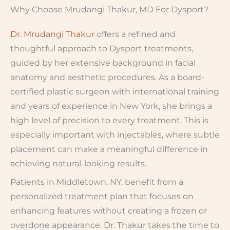
Why Choose Mrudangi Thakur, MD For Dysport?
Dr. Mrudangi Thakur
offers a refined and
thoughtful approach to Dysport treatments,
guided by her extensive background in facial
anatomy and aesthetic procedures. As a board-
certified plastic surgeon with international training
and years of experience in New York, she brings a
high level of precision to every treatment. This is
especially important with injectables, where subtle
placement can make a meaningful difference in
achieving natural-looking results.
Patients in Middletown, NY, benefit from a
personalized treatment plan that focuses on
enhancing features without creating a frozen or
overdone appearance. Dr. Thakur takes the time to