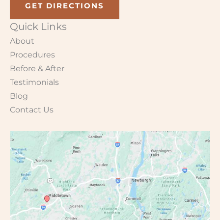
GET DIRECTIONS
Quick Links
About
Procedures
Before & After
Testimonials
Blog
Contact Us