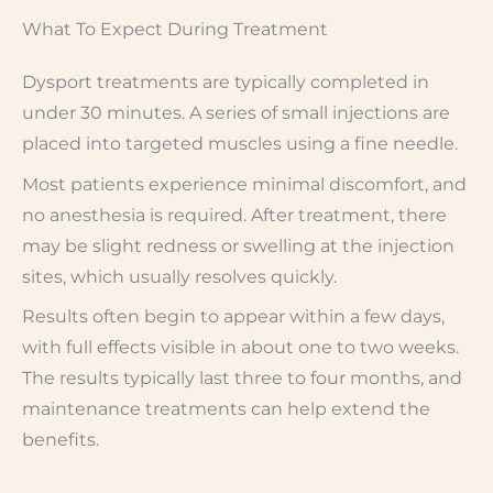
What To Expect During Treatment
Dysport treatments are typically completed in
under 30 minutes. A series of small injections are
placed into targeted muscles using a fine needle.
Most patients experience minimal discomfort, and
no anesthesia is required. After treatment, there
may be slight redness or swelling at the injection
sites, which usually resolves quickly.
Results often begin to appear within a few days,
with full effects visible in about one to two weeks.
The results typically last three to four months, and
maintenance treatments can help extend the
benefits.