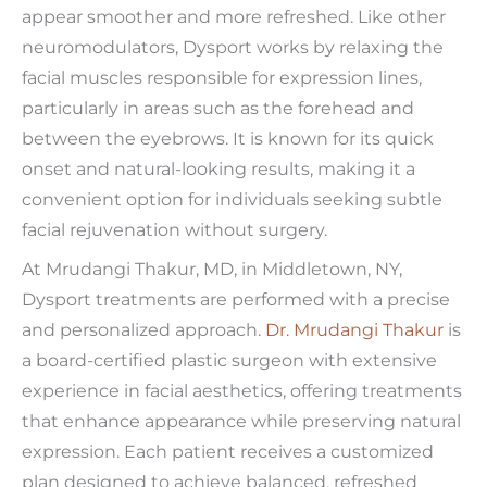
appear smoother and more refreshed. Like other
neuromodulators, Dysport works by relaxing the
facial muscles responsible for expression lines,
particularly in areas such as the forehead and
between the eyebrows. It is known for its quick
onset and natural-looking results, making it a
convenient option for individuals seeking subtle
facial rejuvenation without surgery.
At Mrudangi Thakur, MD, in Middletown, NY,
Dysport treatments are performed with a precise
and personalized approach.
Dr. Mrudangi Thakur
is
a board-certified plastic surgeon with extensive
experience in facial aesthetics, offering treatments
that enhance appearance while preserving natural
expression. Each patient receives a customized
plan designed to achieve balanced, refreshed