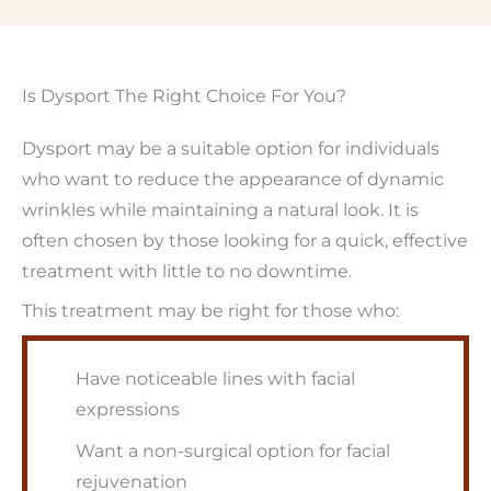
Is Dysport The Right Choice For You?
Dysport may be a suitable option for individuals
who want to reduce the appearance of dynamic
wrinkles while maintaining a natural look. It is
often chosen by those looking for a quick, effective
treatment with little to no downtime.
This treatment may be right for those who:
Have noticeable lines with facial
expressions
Want a non-surgical option for facial
rejuvenation