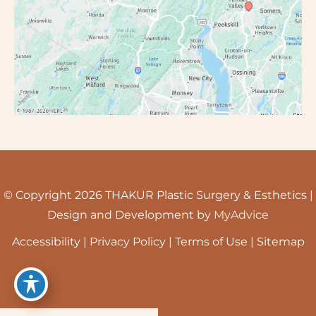
© Copyright 2026 THAKUR Plastic Surgery & Esthetics |
Design and Development by
MyAdvice
Accessibility
|
Privacy Policy
|
Terms of Use
|
Sitemap