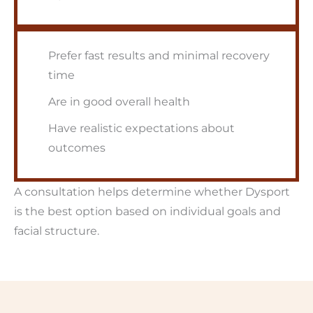
Prefer fast results and minimal recovery
time
Are in good overall health
Have realistic expectations about
outcomes
A consultation helps determine whether Dysport
is the best option based on individual goals and
facial structure.