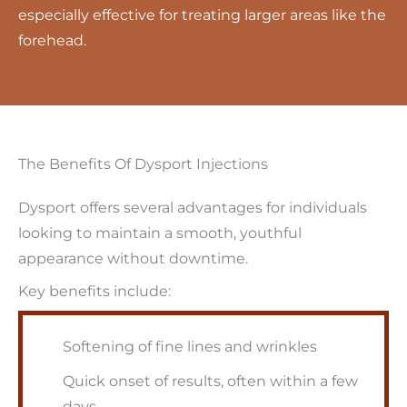
especially effective for treating larger areas like the
forehead.
The Benefits Of Dysport Injections
Dysport offers several advantages for individuals
looking to maintain a smooth, youthful
appearance without downtime.
Key benefits include:
Softening of fine lines and wrinkles
Quick onset of results, often within a few
days