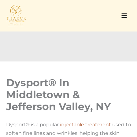
Skip
to
content
Dysport® In
Middletown &
Jefferson Valley, NY
Dysport® is a popular
injectable treatment
used to
soften fine lines and wrinkles, helping the skin