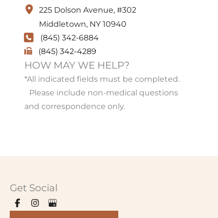
225 Dolson Avenue
,
#302
Middletown
,
NY
10940
(845) 342-6884
(845) 342-4289
HOW MAY WE HELP?
*All indicated fields must be completed.
Please include non-medical questions
and correspondence only.
Get Social