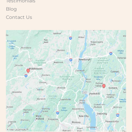
Testimonials
Blog
Contact Us