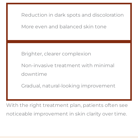
Reduction in dark spots and discoloration
More even and balanced skin tone
Brighter, clearer complexion
Non-invasive treatment with minimal
downtime
Gradual, natural-looking improvement
With the right treatment plan, patients often see
noticeable improvement in skin clarity over time.