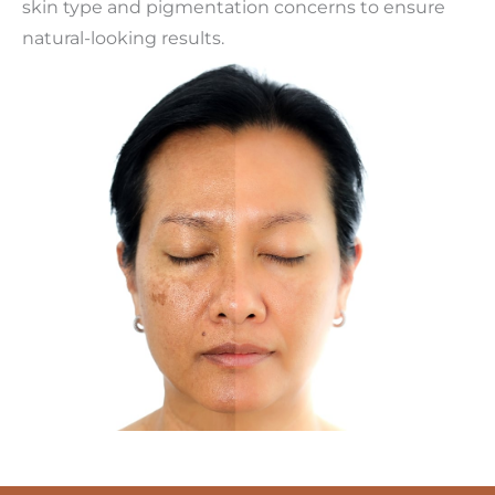
skin type and pigmentation concerns to ensure
natural-looking results.