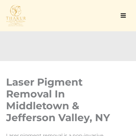
Skip
to
content
Laser Pigment
Removal In
Middletown &
Jefferson Valley, NY
Laser pigment removal is a non-invasive