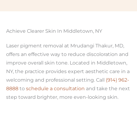
Achieve Clearer Skin In Middletown, NY
Laser pigment removal at Mrudangi Thakur, MD,
offers an effective way to reduce discoloration and
improve overall skin tone. Located in Middletown,
NY, the practice provides expert aesthetic care in a
welcoming and professional setting. Call
(914) 962-
8888
to
schedule a consultation
and take the next
step toward brighter, more even-looking skin.