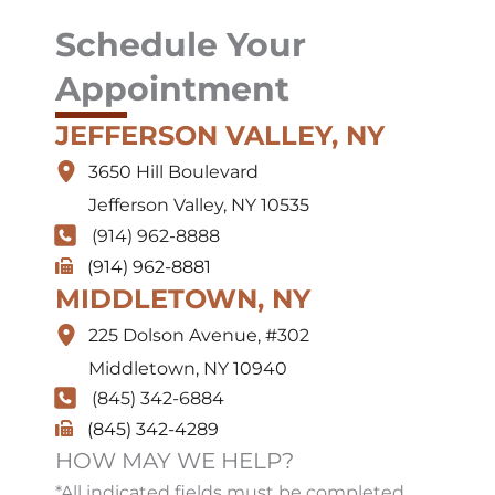
Schedule Your
Appointment
JEFFERSON VALLEY, NY
3650 Hill Boulevard
Jefferson Valley
,
NY
10535
(914) 962-8888
(914) 962-8881
MIDDLETOWN, NY
225 Dolson Avenue
,
#302
Middletown
,
NY
10940
(845) 342-6884
(845) 342-4289
HOW MAY WE HELP?
*All indicated fields must be completed.