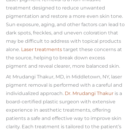
treatment designed to reduce unwanted
pigmentation and restore a more even skin tone.
Sun exposure, aging, and other factors can lead to
dark spots, freckles, and uneven coloration that
may be difficult to address with topical products
alone.
Laser treatments
target these concerns at
the source, helping to break down excess
pigment and reveal clearer, more balanced skin.
At Mrudangi Thakur, MD, in Middletown, NY, laser
pigment removal is performed with a careful and
individualized approach.
Dr. Mrudangi Thakur
is a
board-certified plastic surgeon with extensive
experience in aesthetic treatments, offering
patients a safe and effective way to improve skin
clarity. Each treatment is tailored to the patient’s