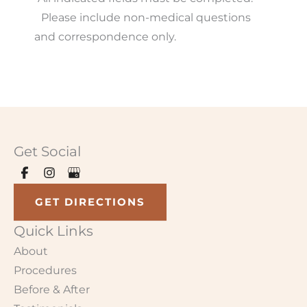
Please include non-medical questions
and correspondence only.
Get Social
GET DIRECTIONS
Quick Links
About
Procedures
Before & After