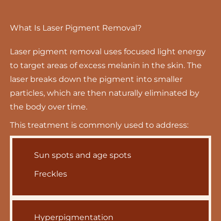
What Is Laser Pigment Removal?
Laser pigment removal uses focused light energy
to target areas of excess melanin in the skin. The
laser breaks down the pigment into smaller
particles, which are then naturally eliminated by
the body over time.
This treatment is commonly used to address:
Sun spots and age spots
Freckles
Hyperpigmentation