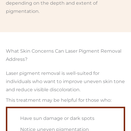
depending on the depth and extent of
pigmentation.
What Skin Concerns Can Laser Pigment Removal
Address?
Laser pigment removal is well-suited for
individuals who want to improve uneven skin tone
and reduce visible discoloration.
This treatment may be helpful for those who:
Have sun damage or dark spots
Notice uneven pigmentation