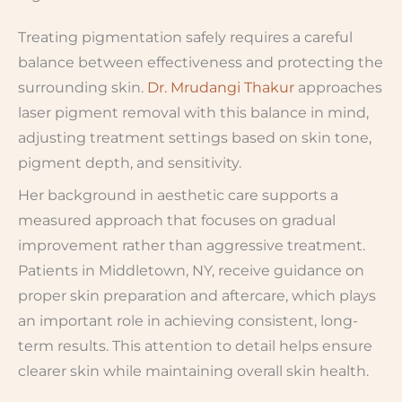
Treating pigmentation safely requires a careful
balance between effectiveness and protecting the
surrounding skin.
Dr. Mrudangi Thakur
approaches
laser pigment removal with this balance in mind,
adjusting treatment settings based on skin tone,
pigment depth, and sensitivity.
Her background in aesthetic care supports a
measured approach that focuses on gradual
improvement rather than aggressive treatment.
Patients in Middletown, NY, receive guidance on
proper skin preparation and aftercare, which plays
an important role in achieving consistent, long-
term results. This attention to detail helps ensure
clearer skin while maintaining overall skin health.