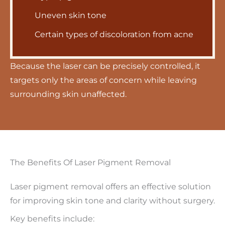
Uneven skin tone
Certain types of discoloration from acne
Because the laser can be precisely controlled, it
targets only the areas of concern while leaving
surrounding skin unaffected.
The Benefits Of Laser Pigment Removal
Laser pigment removal offers an effective solution
for improving skin tone and clarity without surgery.
Key benefits include: