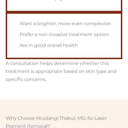
Want a brighter, more even complexion
Prefer a non-invasive treatment option
Are in good overall health
A consultation helps determine whether this
treatment is appropriate based on skin type and
specific concerns.
Why Choose Mrudangi Thakur, MD, for Laser
Pigment Removal?