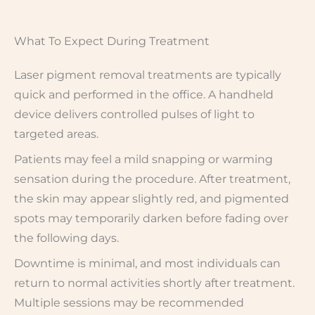
What To Expect During Treatment
Laser pigment removal treatments are typically
quick and performed in the office. A handheld
device delivers controlled pulses of light to
targeted areas.
Patients may feel a mild snapping or warming
sensation during the procedure. After treatment,
the skin may appear slightly red, and pigmented
spots may temporarily darken before fading over
the following days.
Downtime is minimal, and most individuals can
return to normal activities shortly after treatment.
Multiple sessions may be recommended